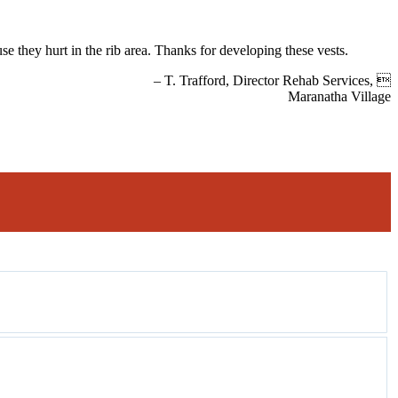
se they hurt in the rib area. Thanks for developing these vests.
– T. Trafford, Director Rehab Services, 
Maranatha Village