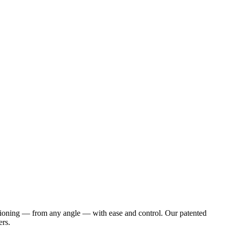
positioning — from any angle — with ease and control. Our patented
ers.