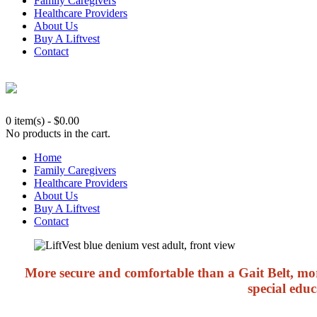
Family Caregivers
Healthcare Providers
About Us
Buy A Liftvest
Contact
0 item(s)
-
$
0.00
No products in the cart.
Home
Family Caregivers
Healthcare Providers
About Us
Buy A Liftvest
Contact
More secure and comfortable than a Gait Belt, more
special educ