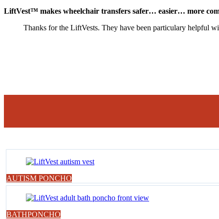
LiftVest™ makes wheelchair transfers safer… easier… more com
Thanks for the LiftVests. They have been particulary helpful wit
AUTISM PONCHO
BATHPONCHO