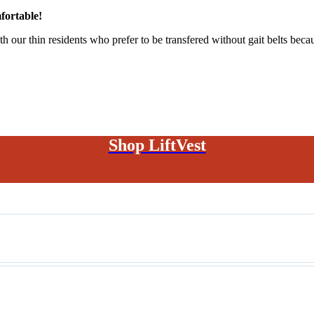
fortable!
h our thin residents who prefer to be transfered without gait belts becau
Shop LiftVest