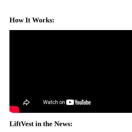
How It Works:
LiftVest in the News: