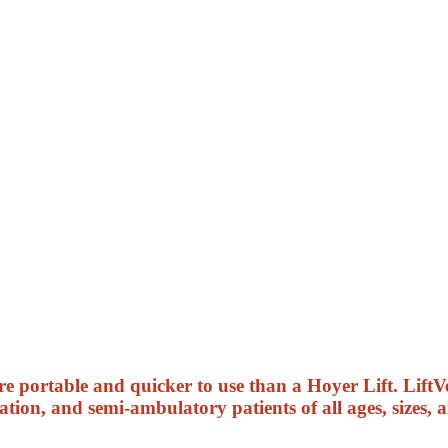
 portable and quicker to use than a Hoyer Lift. LiftVe
ation, and semi-ambulatory patients of all ages, sizes, 