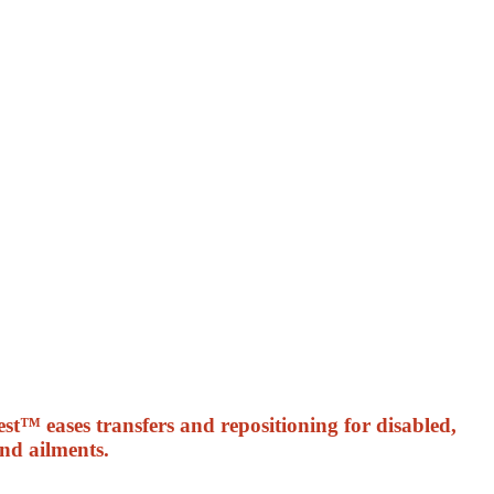
st™ eases transfers and repositioning for disabled,
and ailments.