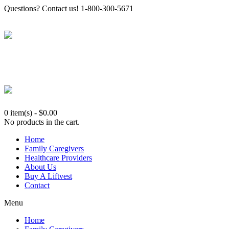
Questions? Contact us! 1-800-300-5671
0 item(s)
-
$
0.00
No products in the cart.
Home
Family Caregivers
Healthcare Providers
About Us
Buy A Liftvest
Contact
Menu
Home