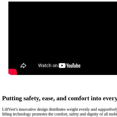
Putting safety, ease, and comfort into ever
LiftVest’s innovative design distributes weight evenly and supportivel
lifting technology promotes the comfort, safety and dignity of all mobi