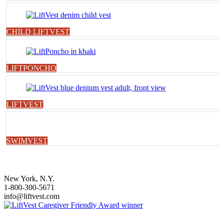
CHILD LIFTVEST
LIFTPONCHO
LIFTVEST
SWIMVEST
New York, N.Y.
1-800-300-5671
info@liftvest.com