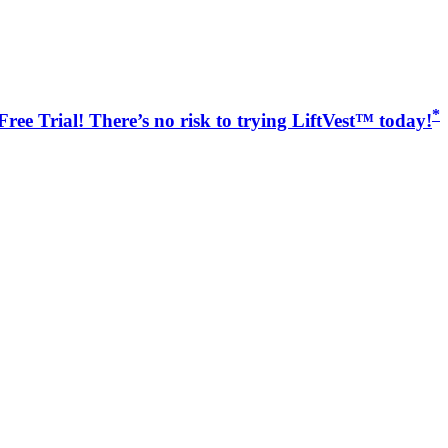
*
ree Trial! There’s no risk to trying LiftVest™ today!