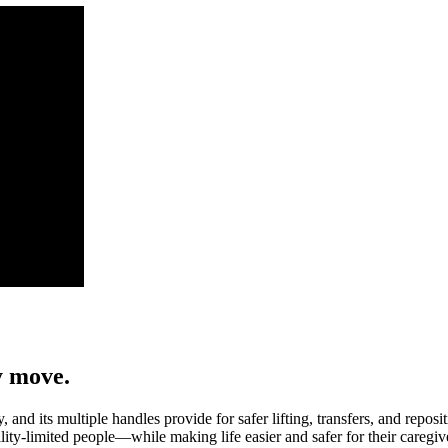
y move.
y, and its multiple handles provide for safer lifting, transfers, and re
lity-limited people—while making life easier and safer for their caregiv