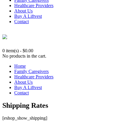
Family Caregivers
Healthcare Providers
About Us
Buy A Liftvest
Contact
0 item(s)
-
$
0.00
No products in the cart.
Home
Family Caregivers
Healthcare Providers
About Us
Buy A Liftvest
Contact
Shipping Rates
[eshop_show_shipping]