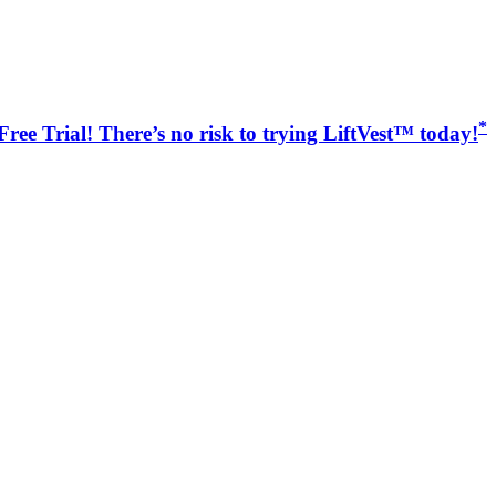
*
ree Trial! There’s no risk to trying LiftVest™ today!