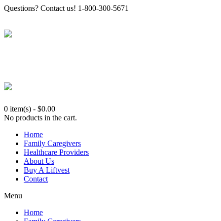
Questions? Contact us! 1-800-300-5671
0 item(s)
-
$
0.00
No products in the cart.
Home
Family Caregivers
Healthcare Providers
About Us
Buy A Liftvest
Contact
Menu
Home