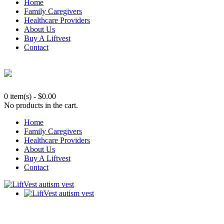
Home
Family Caregivers
Healthcare Providers
About Us
Buy A Liftvest
Contact
0 item(s)
-
$
0.00
No products in the cart.
Home
Family Caregivers
Healthcare Providers
About Us
Buy A Liftvest
Contact