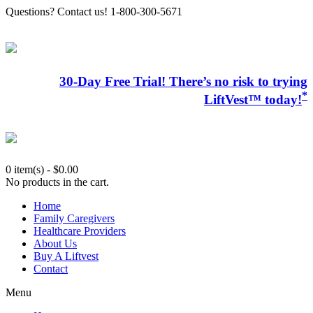
Questions? Contact us! 1-800-300-5671
30-Day Free Trial! There’s no risk to trying
*
LiftVest™ today!
0 item(s)
-
$
0.00
No products in the cart.
Home
Family Caregivers
Healthcare Providers
About Us
Buy A Liftvest
Contact
Menu