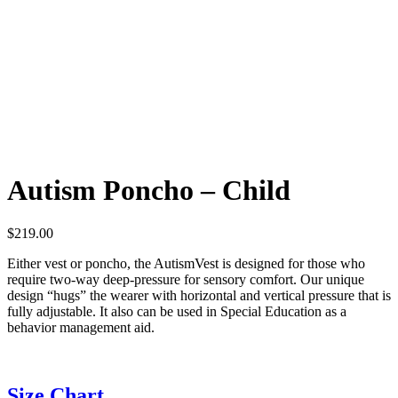
Autism Poncho – Child
$
219.00
Either vest or poncho, the AutismVest is designed for those who
require two-way deep-pressure for sensory comfort. Our unique
design “hugs” the wearer with horizontal and vertical pressure that is
fully adjustable. It also can be used in Special Education as a
behavior management aid.
Size Chart