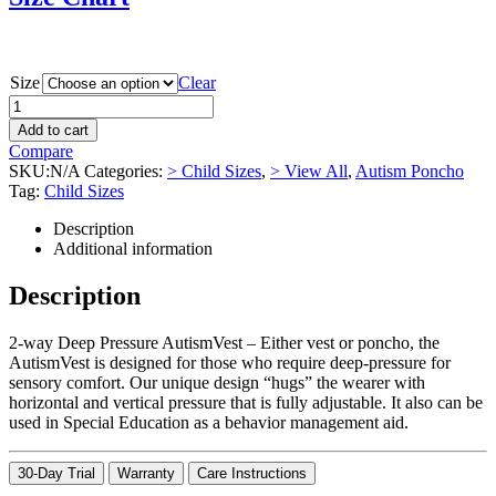
Size
Clear
Add to cart
Compare
SKU:
N/A
Categories:
> Child Sizes
,
> View All
,
Autism Poncho
Tag:
Child Sizes
Description
Additional information
Description
2-way Deep Pressure AutismVest – Either vest or poncho, the
AutismVest is designed for those who require deep-pressure for
sensory comfort. Our unique design “hugs” the wearer with
horizontal and vertical pressure that is fully adjustable. It also can be
used in Special Education as a behavior management aid.
30-Day Trial
Warranty
Care Instructions