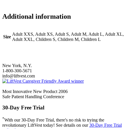
Additional information
Adult XXS, Adult XS, Adult S, Adult M, Adult L, Adult XL,
Size
Adult XXL, Children S, Children M, Children L
New York, N.Y.
1-800-300-5671
info@liftvest.com
Most Innovative New Product 2006
Safe Patient Handling Conference
30-Day Free Trial
*
With our 30-Day Free Trial, there's no risk to trying the
revolutionary LiftVest today! See details on our
30-Day Free Trial